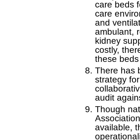
care beds f
care envir
and ventila
ambulant, r
kidney supp
costly, the
these beds 
There has b
strategy fo
collaborati
audit again
Though nati
Association
available, 
operational