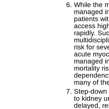
While the m
managed in 
patients wi
access hig
rapidly. Suc
multidiscipl
risk for se
acute myoca
managed in 
mortality ri
dependency
many of the
Step-down a
to kidney un
delayed, res