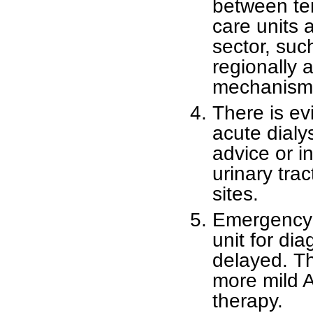
between ter
care units 
sector, su
regionally 
mechanism 
There is evi
acute dialy
advice or in
urinary trac
sites.
Emergency t
unit for di
delayed. Th
more mild A
therapy.