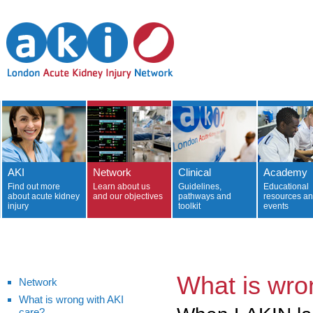
AKI
Network
Clinical
Academy
Find out more
Learn about us
Guidelines,
Educational
about acute kidney
and our objectives
pathways and
resources a
injury
toolkit
events
What is wro
Network
What is wrong with AKI
care?