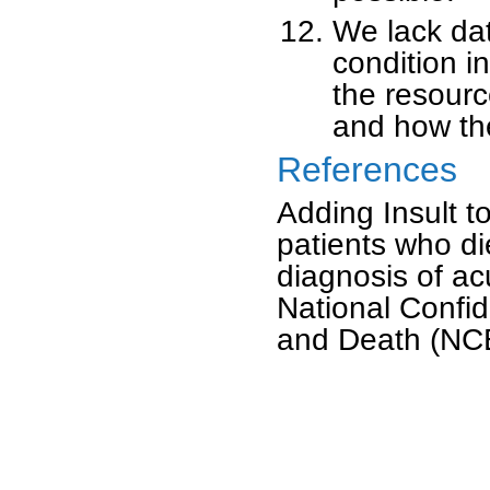
We lack dat
condition i
the resourc
and how th
References
Adding Insult to
patients who di
diagnosis of acu
National Confid
and Death (NC