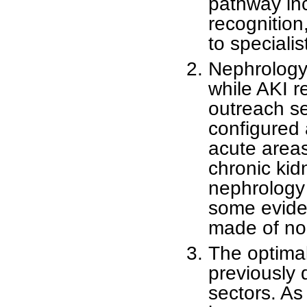
pathway inc
recognition,
to specialis
Nephrology
while AKI 
outreach se
configured 
acute areas
chronic ki
nephrology 
some eviden
made of non
The optima
previously 
sectors. As