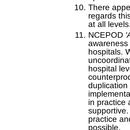
There appea
regards this
at all levels
NCEPOD
'
awareness 
hospitals.
uncoordinat
hospital le
counterprod
duplication 
implementa
in practice
supportive. 
practice an
possible.