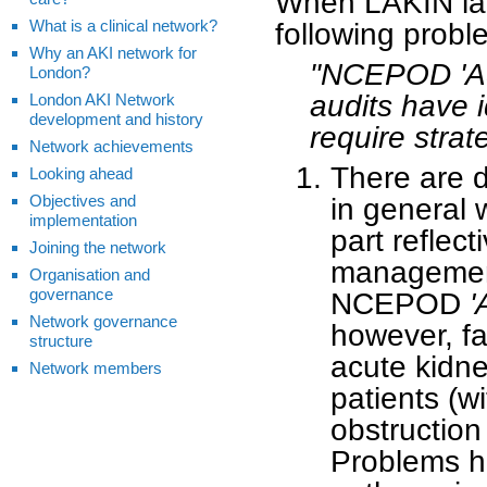
When LAKIN lau
What is a clinical network?
following probl
Why an AKI network for
"NCEPOD 'Add
London?
audits have i
London AKI Network
development and history
require strat
Network achievements
There are 
Looking ahead
Objectives and
in general 
implementation
part reflect
Joining the network
management 
Organisation and
governance
NCEPOD
'
Network governance
however, fa
structure
acute kidne
Network members
patients (wi
obstruction
Problems ha