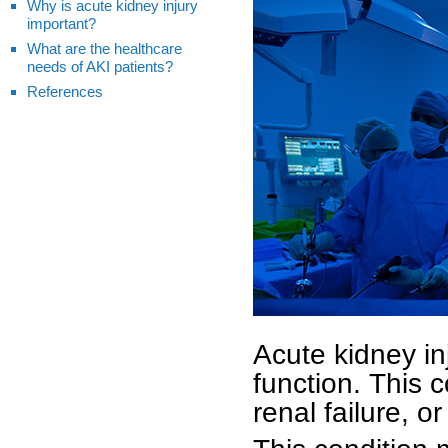
Why is acute kidney injury
important?
What are the healthcare
needs of AKI patients?
References
Acute kidney in
function. This 
renal failure, o