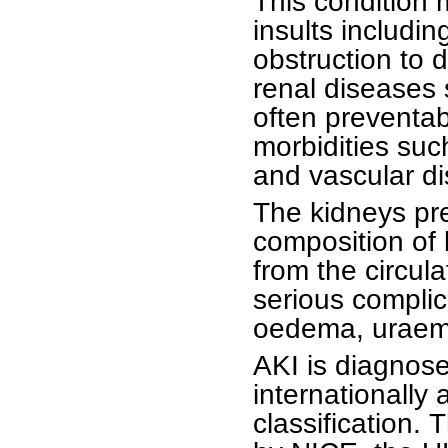
This condition
insults includin
obstruction to 
renal diseases 
often preventab
morbidities suc
and vascular dis
The kidneys pr
composition of 
from the circula
serious compli
oedema, uraemi
AKI is diagnos
internationally
classification.