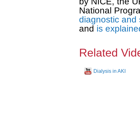
by NICE, the U
National Progr
diagnostic and 
and
is explaine
Related Vid
Dialysis in AKI