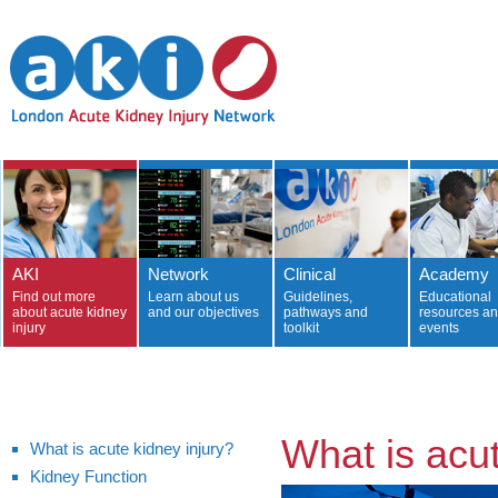
AKI
Network
Clinical
Academy
Find out more
Learn about us
Guidelines,
Educational
about acute kidney
and our objectives
pathways and
resources a
injury
toolkit
events
What is acut
What is acute kidney injury?
Kidney Function