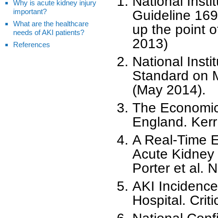
National Insti
Why is acute kidney injury
important?
Guideline 169
What are the healthcare
up the point 
needs of AKI patients?
2013)
References
National Insti
Standard on 
(May 2014).
The Economic 
England. Kerr
A Real-Time El
Acute Kidney 
Porter et al. 
AKI Incidence
Hospital. Crit