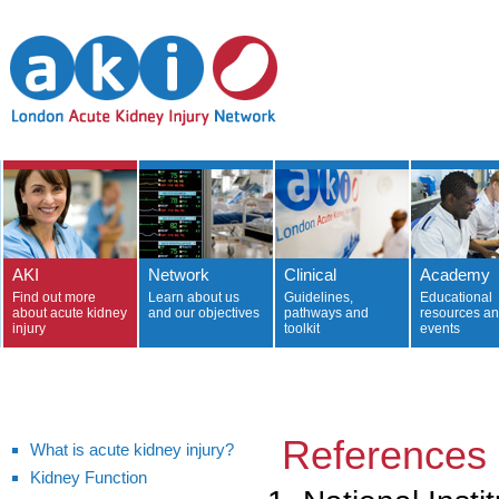
AKI
Network
Clinical
Academy
Find out more
Learn about us
Guidelines,
Educational
about acute kidney
and our objectives
pathways and
resources a
injury
toolkit
events
References
What is acute kidney injury?
Kidney Function