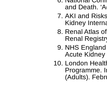
National Conf
and Death. ‘Ad
AKI and Risks
Kidney Intern
Renal Atlas o
Renal Registr
NHS England 
Acute Kidney I
London Healt
Programme. In
(Adults). Fe