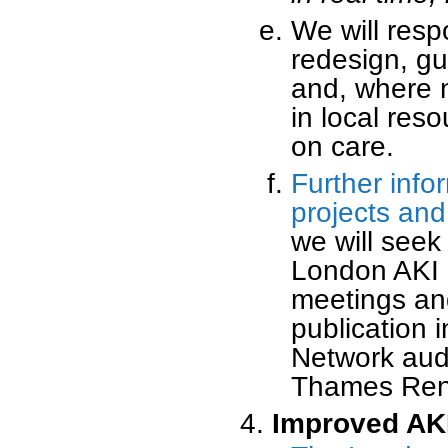
We will resp
redesign, gu
and, where n
in local res
on care.
Further info
projects and
we will seek
London AKI N
meetings an
publication 
Network audi
Thames Ren
Improved AK