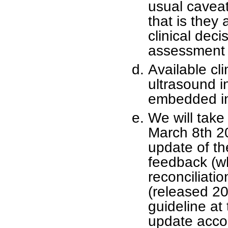
usual caveat
that is they 
clinical dec
assessment o
Available cl
ultrasound i
embedded in
We will tak
March 8th 2
update of th
feedback (wh
reconciliati
(released 20
guideline at 
update acco