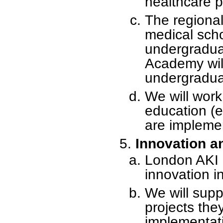
healthcare p
The regional
medical scho
undergraduat
Academy wil
undergradua
We will work 
education (
are impleme
Innovation a
London AKI N
innovation i
We will sup
projects the
implementat