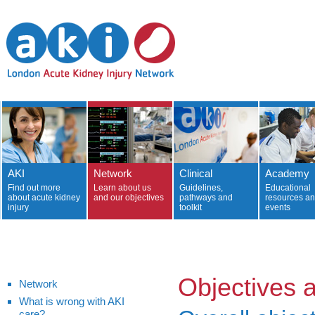
AKI
Network
Clinical
Academy
Find out more
Learn about us
Guidelines,
Educational
about acute kidney
and our objectives
pathways and
resources a
injury
toolkit
events
Objectives 
Network
What is wrong with AKI
care?