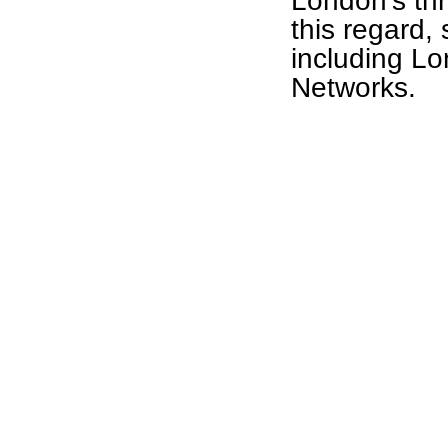
London's thr
this regard,
including L
Networks.