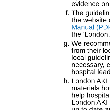
evidence on
The guideline
the website
Manual (PD
the 'London 
We recommend
from their l
local guidel
necessary, 
hospital lead
London AKI N
materials hou
help hospita
London AKI N
up to date a