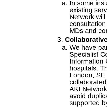
In some inst
existing ser
Network will
consultation 
MDs and co
Collaborative
We have part
Specialist 
Information 
hospitals. Th
London, SE 
collaborated
AKI Network 
avoid duplica
supported by