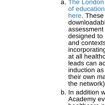
The London 
of educatio
here
. These 
downloadable
assessment 
designed to 
and contexts
incorporatin
at all healt
leads can ac
induction as
their own ma
the network)
In addition w
Academy eve