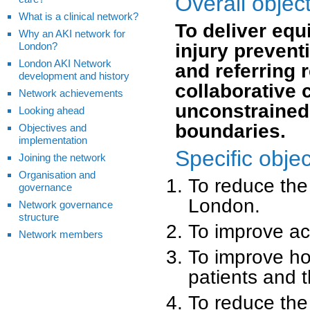
Overall objec
What is a clinical network?
To deliver equ
Why an AKI network for
London?
injury prevent
London AKI Network
and referring 
development and history
collaborative 
Network achievements
unconstrained 
Looking ahead
boundaries.
Objectives and
implementation
Specific objec
Joining the network
Organisation and
To reduce the 
governance
London.
Network governance
structure
To improve ac
Network members
To improve hol
patients and t
To reduce the