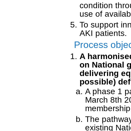
condition thro
use of availab
To support inn
AKI patients.
Process obje
A harmonised
on National 
delivering e
possible) def
A phase 1 p
March 8th 20
membership a
The pathway 
existing Nat