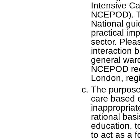
Intensive Ca
NCEPOD). T
National guid
practical im
sector. Plea
interaction 
general ward
NCEPOD requ
London, regi
The purpose 
care based 
inappropriate
rational basi
education, t
to act as a f