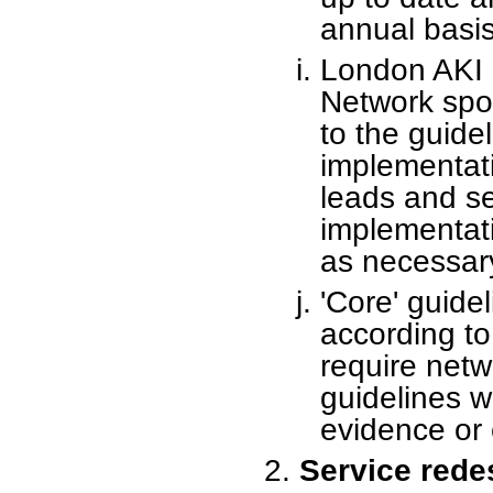
annual basis
London AKI 
Network spo
to the guide
implementati
leads and se
implementat
as necessar
'Core' guide
according to 
require netw
guidelines w
evidence or 
Service rede