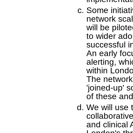
Some initiat
network sca
will be pilot
to wider ado
successful in
An early foc
alerting, wh
within Londo
The network 
'joined-up' 
of these an
We will use 
collaborative
and clinical