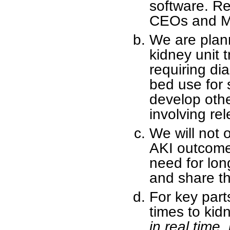
software. Re
CEOs and Me
We are plann
kidney unit t
requiring dia
bed use for 
develop othe
involving re
We will not 
AKI outcomes
need for lon
and share thi
For key part
times to kid
in real time