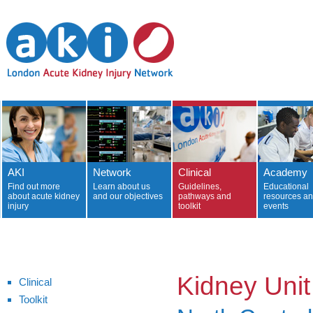
AKI
Network
Clinical
Academy
Find out more
Learn about us
Guidelines,
Educational
about acute kidney
and our objectives
pathways and
resources a
injury
toolkit
events
Kidney Unit
Clinical
Toolkit