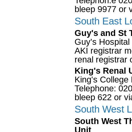
Telephon:e 0203
bleep 9977 or 
South East L
Guy's and St 
Guy's Hospital
AKI registrar 
renal registrar
King's Renal 
King's College 
Telephone: 0203
bleep 622 or v
South West L
South West T
Unit