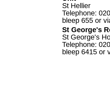
St Hellier
Telephone: 0208
bleep 655 or v
St George's R
St George's Ho
Telephone: 0208
bleep 6415 or 