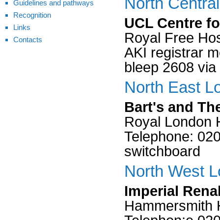
North Centra
Guidelines and pathways
Recognition
UCL Centre fo
Links
Royal Free Hos
Contacts
AKI registrar 
bleep 2608 via
North East L
Bart's and Th
Royal London H
Telephone: 0207
switchboard
North West L
Imperial Rena
Hammersmith H