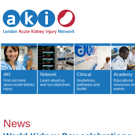
AKI
Network
Clinical
Academy
Find out more
Learn about us
Guidelines,
Educational
about acute kidney
and our objectives
pathways and
resources a
injury
toolkit
events
News