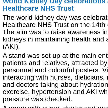
World Kidney Day celebrations 
Healthcare NHS Trust
The world kidney day was celebra
Healthcare NHS Trust on the 14th
The aim was to raise awareness in
kidneys in maintaining health and 
(AKI).
A stand was set up at the main ent
patients and relatives, attracted by
personnel and colourful posters. V
interacting with nurses, dieticians
and doctors taking about hydration,
exercise, hypertension and AKI whi
pressure was checked.