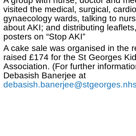
A group with nurse, doctor and me
visited the medical, surgical, cardio
gynaecology wards, talking to nur
about AKI; and distributing leaflet
posters on “Stop AKI”
A cake sale was organised in the 
raised £174 for the St Georges Ki
Association. (For further informati
Debasish Banerjee at
debasish.banerjee@stgeorges.nhs