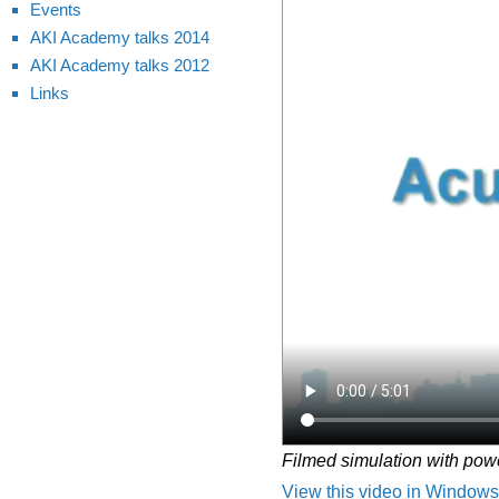
Events
AKI Academy talks 2014
AKI Academy talks 2012
Links
Filmed simulation with pow
View this video in Windows