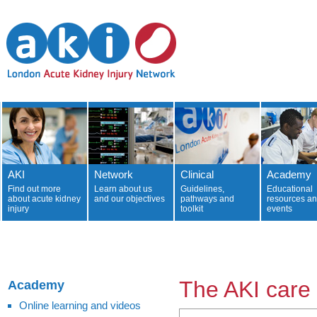
AKI
Network
Clinical
Academy
Find out more
Learn about us
Guidelines,
Educational
about acute kidney
and our objectives
pathways and
resources a
injury
toolkit
events
The AKI care
Academy
Online learning and videos