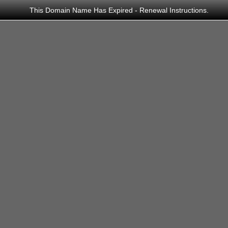
This Domain Name Has Expired -
Renewal Instructions
.