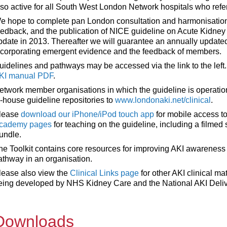
lso active for all South West London Network hospitals who refer
e hope to complete pan London consultation and harmonisation
eedback, and the publication of NICE guideline on Acute Kidney In
pdate in 2013. Thereafter we will guarantee an annually updat
ncorporating emergent evidence and the feedback of members.
uidelines and pathways may be accessed via the link to the left.
KI manual PDF
.
etwork member organisations in which the guideline is operatio
n-house guideline repositories to
www.londonaki.net/clinical
.
lease
download our iPhone/iPod touch app
for mobile access to
cademy pages
for teaching on the guideline, including a filmed
undle.
he Toolkit contains core resources for improving AKI awarenes
athway in an organisation.
lease also view the
Clinical Links page
for other AKI clinical mat
eing developed by NHS Kidney Care and the National AKI Deli
Downloads