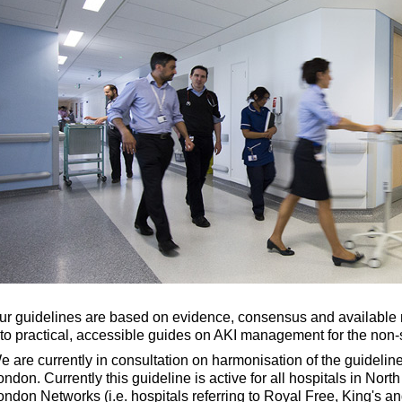
ur guidelines are based on evidence, consensus and available n
nto practical, accessible guides on AKI management for the non-s
e are currently in consultation on harmonisation of the guideli
ondon. Currently this guideline is active for all hospitals in Nor
ondon Networks (i.e. hospitals referring to Royal Free, King's and