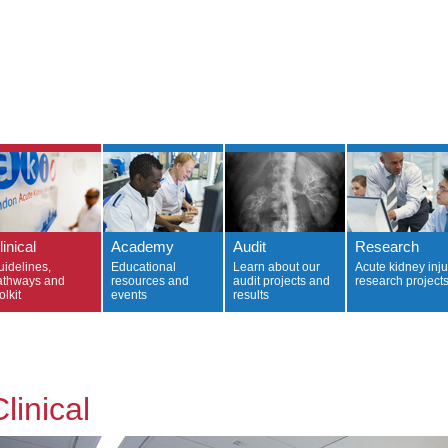
linical
Academy
Audit
Research
uidelines,
Educational
Learn about our
Acute kidney inju
athways and
resources and
audit projects and
research project
olkit
events
results
linical