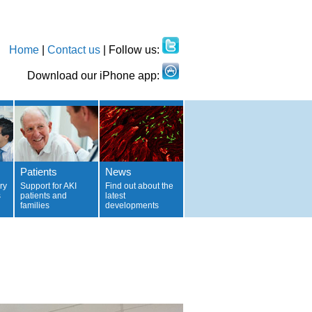
Home
|
Contact us
| Follow us:
Download our iPhone app:
Patients
News
ry
Support for AKI
Find out about the
s
patients and
latest
families
developments