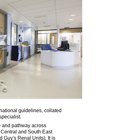
ational guidelines, collated
pecialist.
ne and pathway across
th Central and South East
 Guy's Renal Units). It is