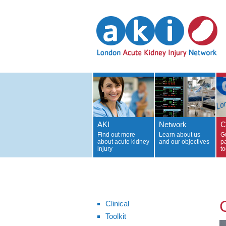
AKI
Network
C
Find out more
Learn about us
G
about acute kidney
and our objectives
p
injury
to
C
Clinical
Toolkit