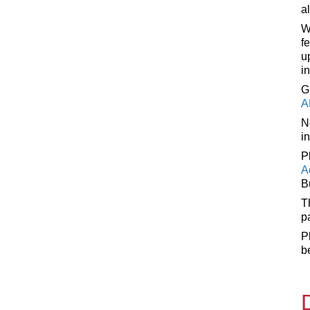
a
W
f
u
i
G
A
N
i
P
A
B
T
p
P
b