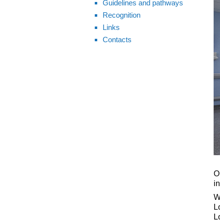
Guidelines and pathways
Recognition
Links
Contacts
O
i
W
L
L