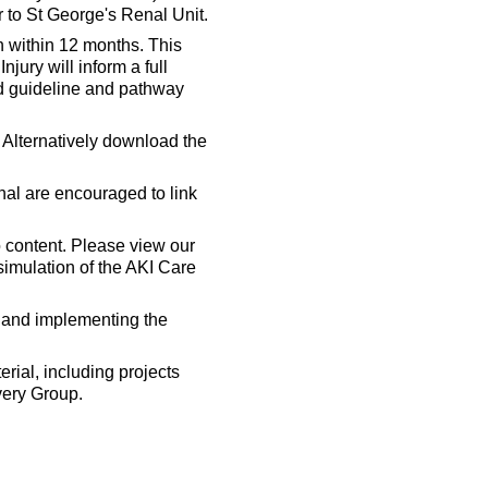
 to St George's Renal Unit.
 within 12 months. This
jury will inform a full
ed guideline and pathway
 Alternatively download the
nal are encouraged to link
 content. Please view our
 simulation of the AKI Care
s and implementing the
erial, including projects
very Group.